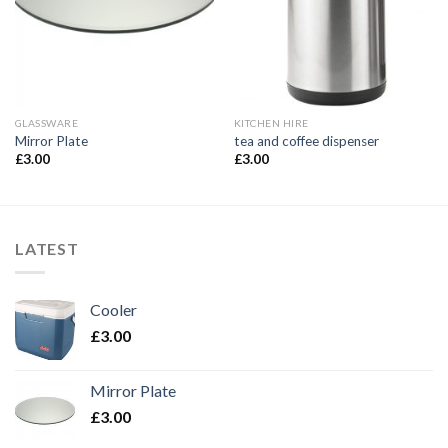
GLASSWARE
KITCHEN HIRE
Mirror Plate
tea and coffee dispenser
£
3.00
£
3.00
LATEST
Cooler
£
3.00
Mirror Plate
£
3.00