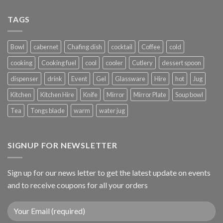
TAGS
Bowl
cabernet
Chafing dish
cocktail
Coffee
cold
cooking
Cooking fuel
cool
cooler
Cutlery
dessert spoon
dispenser
drink
Event
Gel
Glassware
Hire
hot
Jug
Kitchen
Kitchen Hire
Knife
Mirror
Mirror Plate
Soup bowl
Tea
Tongs blade
warm
water jug
SIGNUP FOR NEWSLETTER
Sign up for our news letter to get the latest update on events
and to receive coupons for all your orders