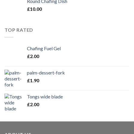
Round Chafing Dish
£
10.00
TOP RATED
Chafing Fuel Gel
£
2.00
palm-dessert-fork
£
1.90
Tongs wide blade
£
2.00