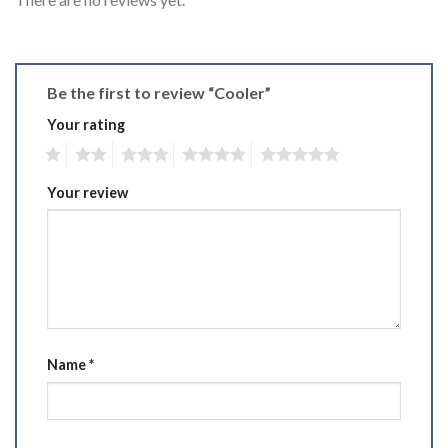
Be the first to review “Cooler”
Your rating
1
2
3
4
5
Your review
Name
*