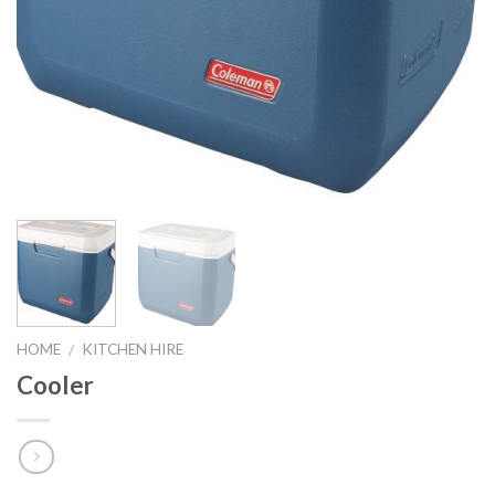
HOME
KITCHEN HIRE
/
Cooler