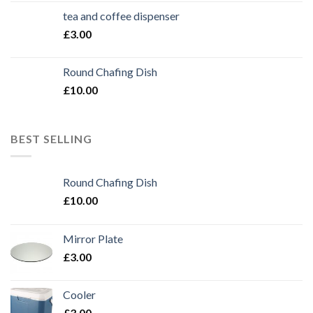
tea and coffee dispenser
£
3.00
Round Chafing Dish
£
10.00
BEST SELLING
Round Chafing Dish
£
10.00
Mirror Plate
£
3.00
Cooler
£
3.00