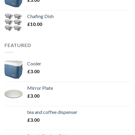
Chafing Dish
£
10.00
FEATURED
Cooler
£
3.00
Mirror Plate
£
3.00
tea and coffee dispenser
£
3.00