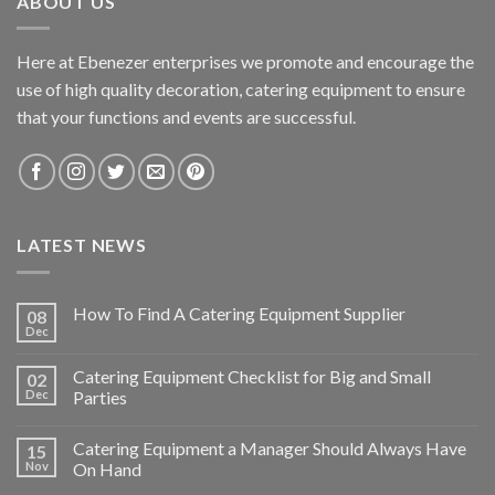
ABOUT US
Here at Ebenezer enterprises we promote and encourage the
use of high quality decoration, catering equipment to ensure
that your functions and events are successful.
LATEST NEWS
How To Find A Catering Equipment Supplier
08
Dec
Catering Equipment Checklist for Big and Small
02
Dec
Parties
Catering Equipment a Manager Should Always Have
15
Nov
On Hand