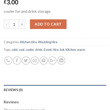
3.00
£
cooler for and drink storage
ADD TO CART
Categories:
Kitchen Hire
,
Wedding Hire
Tags:
cold
,
cool
,
cooler
,
drink
,
Event
,
Hire
,
hot
,
Kitchen
,
warm
REVIEWS (0)
Reviews
There are no reviews yet.