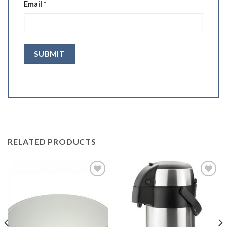
Email
*
RELATED PRODUCTS
Add to
Add to
Wishlist
Wishlist