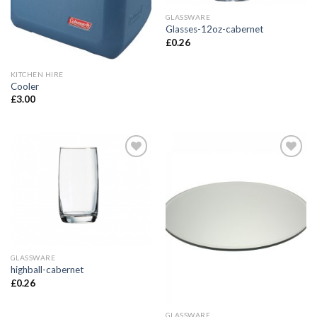
GLASSWARE
Glasses-12oz-cabernet
£
0.26
KITCHEN HIRE
Cooler
£
3.00
Add to
Add to
Wishlist
Wishlist
GLASSWARE
highball-cabernet
£
0.26
GLASSWARE