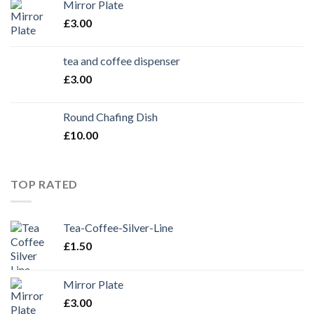
Mirror Plate
£
3.00
tea and coffee dispenser
£
3.00
Round Chafing Dish
£
10.00
TOP RATED
Tea-Coffee-Silver-Line
£
1.50
Mirror Plate
£
3.00