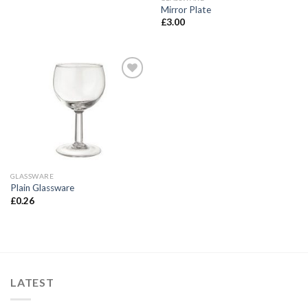
Mirror Plate
£
3.00
Add to
Wishlist
GLASSWARE
Plain Glassware
£
0.26
LATEST