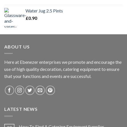
Water Jug 2.5 Pints
£
0.90
ABOUT US
Here at Ebenezer enterprises we promote and encourage the
use of high quality decoration, catering equipment to ensure
that your functions and events are successful.
LATEST NEWS
How To Find A Catering Equipment Supplier