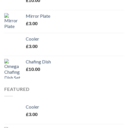
£
10.00
Mirror Plate
£
3.00
Cooler
£
3.00
Chafing Dish
£
10.00
FEATURED
Cooler
£
3.00