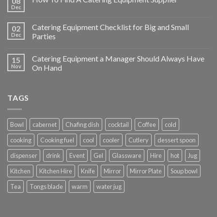
08
Dec
Catering Equipment Checklist for Big and Small
02
Dec
Parties
Catering Equipment a Manager Should Always Have
15
Nov
On Hand
TAGS
Bowl
cabernet
Chafing dish
cocktail
Coffee
cold
cooking
Cooking fuel
cool
cooler
Cutlery
dessert spoon
dispenser
drink
Event
Gel
Glassware
Hire
hot
Jug
Kitchen
Kitchen Hire
Knife
Mirror
Mirror Plate
Soup bowl
Tea
Tongs blade
warm
water jug