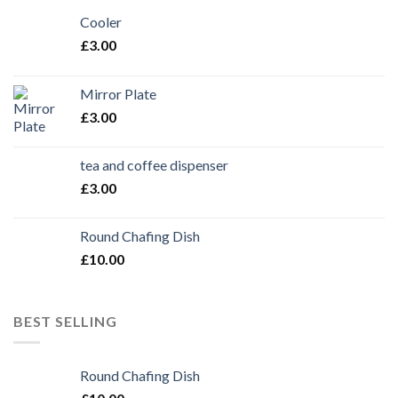
Cooler
£
3.00
Mirror Plate
£
3.00
tea and coffee dispenser
£
3.00
Round Chafing Dish
£
10.00
BEST SELLING
Round Chafing Dish