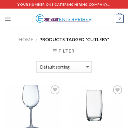
Skip
YOUR NUMBER ONE CATERING HIRING COMPANY...
to
content
0
HOME
PRODUCTS TAGGED “CUTLERY”
/
FILTER
Add to
Add to
Wishlist
Wishlist