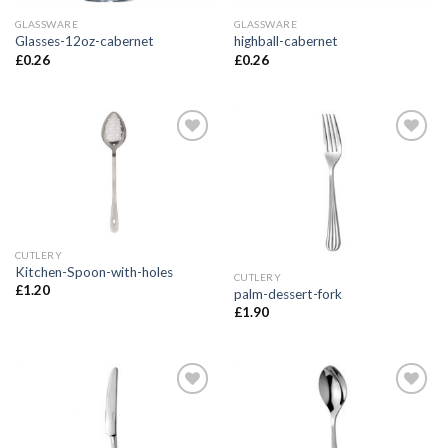
GLASSWARE
GLASSWARE
Glasses-12oz-cabernet
highball-cabernet
£
0.26
£
0.26
Add to
Add to
Wishlist
Wishlist
CUTLERY
Kitchen-Spoon-with-holes
CUTLERY
£
1.20
palm-dessert-fork
£
1.90
Add to
Add to
Wishlist
Wishlist