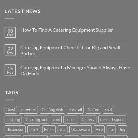
LATEST NEWS
How To Find A Catering Equipment Supplier
08
Dec
Catering Equipment Checklist for Big and Small
02
Dec
Parties
Catering Equipment a Manager Should Always Have
15
Nov
On Hand
TAGS
Bowl
cabernet
Chafing dish
cocktail
Coffee
cold
cooking
Cooking fuel
cool
cooler
Cutlery
dessert spoon
dispenser
drink
Event
Gel
Glassware
Hire
hot
Jug