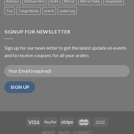
Kitchen
Kitchen Hire
Knife
Mirror
Mirror Plate
Soup bowl
Tea
Tongs blade
warm
water jug
SIGNUP FOR NEWSLETTER
Sign up for our news letter to get the latest update on events
and to receive coupons for all your orders
ABOUT
BLOG
CONTACT