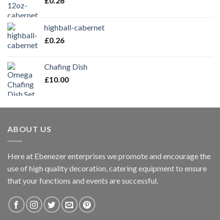
£
0.26
highball-cabernet
£
0.26
Chafing Dish
£
10.00
ABOUT US
Here at Ebenezer enterprises we promote and encourage the
use of high quality decoration, catering equipment to ensure
that your functions and events are successful.