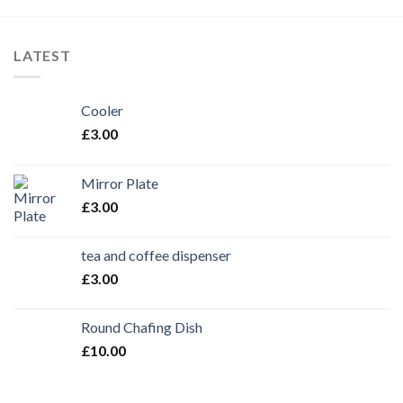
LATEST
Cooler
£
3.00
Mirror Plate
£
3.00
tea and coffee dispenser
£
3.00
Round Chafing Dish
£
10.00