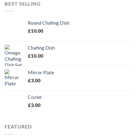
BEST SELLING
Round Chafing Dish
£
10.00
Chafing Dish
£
10.00
Mirror Plate
£
3.00
Cooler
£
3.00
FEATURED