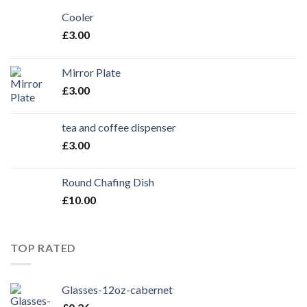
Cooler
£
3.00
Mirror Plate
£
3.00
tea and coffee dispenser
£
3.00
Round Chafing Dish
£
10.00
TOP RATED
Glasses-12oz-cabernet