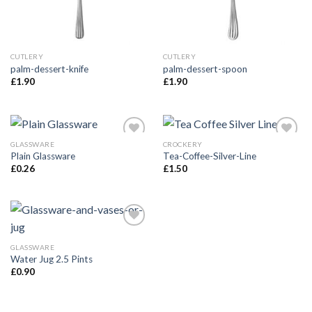
CUTLERY
CUTLERY
palm-dessert-knife
palm-dessert-spoon
£
1.90
£
1.90
GLASSWARE
CROCKERY
Add to
Add to
Plain Glassware
Tea-Coffee-Silver-Line
Wishlist
Wishlist
£
0.26
£
1.50
Add to
Wishlist
GLASSWARE
Water Jug 2.5 Pints
£
0.90