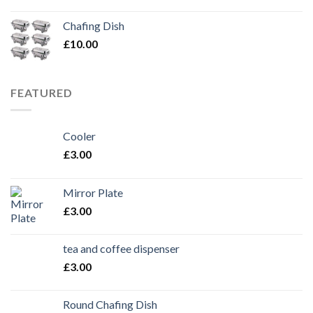
Chafing Dish
£
10.00
FEATURED
Cooler
£
3.00
Mirror Plate
£
3.00
tea and coffee dispenser
£
3.00
Round Chafing Dish