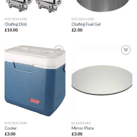
KITCHEN HIRE
KITCHEN HIRE
Chafing Dish
Chafing Fuel Gel
£
10.00
£
2.00
Add to
Add to
Wishlist
Wishlist
KITCHEN HIRE
GLASSWARE
Cooler
Mirror Plate
£
3.00
£
3.00