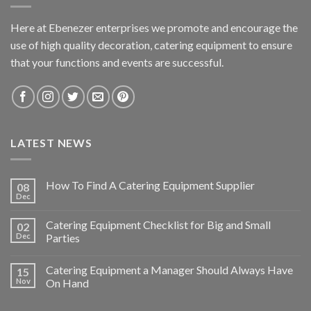
Here at Ebenezer enterprises we promote and encourage the
use of high quality decoration, catering equipment to ensure
that your functions and events are successful.
LATEST NEWS
How To Find A Catering Equipment Supplier
08
Dec
Catering Equipment Checklist for Big and Small
02
Dec
Parties
Catering Equipment a Manager Should Always Have
15
Nov
On Hand