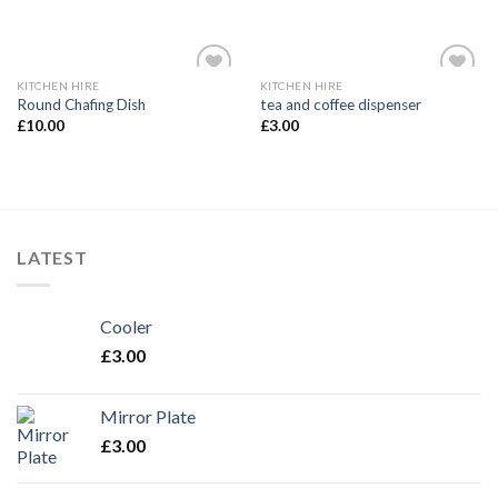
KITCHEN HIRE
KITCHEN HIRE
Add to
Add to
Round Chafing Dish
tea and coffee dispenser
Wishlist
Wishlist
£
10.00
£
3.00
LATEST
Cooler
£
3.00
Mirror Plate
£
3.00