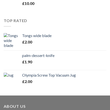
£
10.00
TOP RATED
Tongs wide blade
£
2.00
palm-dessert-knife
£
1.90
Olympia Screw Top Vacuum Jug
£
2.00
ABOUT US