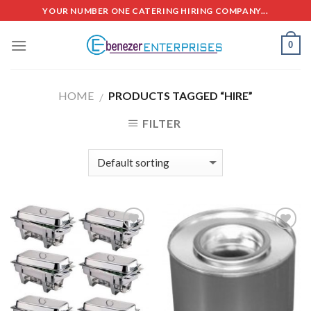
Skip
YOUR NUMBER ONE CATERING HIRING COMPANY...
to
content
0
HOME
PRODUCTS TAGGED “HIRE”
/
FILTER
Add to
Add to
Wishlist
Wishlist