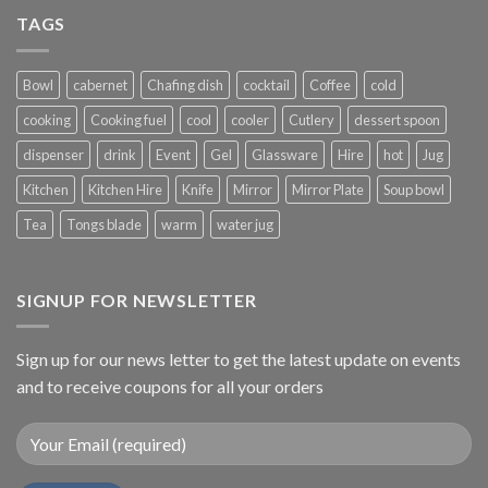
TAGS
Bowl
cabernet
Chafing dish
cocktail
Coffee
cold
cooking
Cooking fuel
cool
cooler
Cutlery
dessert spoon
dispenser
drink
Event
Gel
Glassware
Hire
hot
Jug
Kitchen
Kitchen Hire
Knife
Mirror
Mirror Plate
Soup bowl
Tea
Tongs blade
warm
water jug
SIGNUP FOR NEWSLETTER
Sign up for our news letter to get the latest update on events
and to receive coupons for all your orders