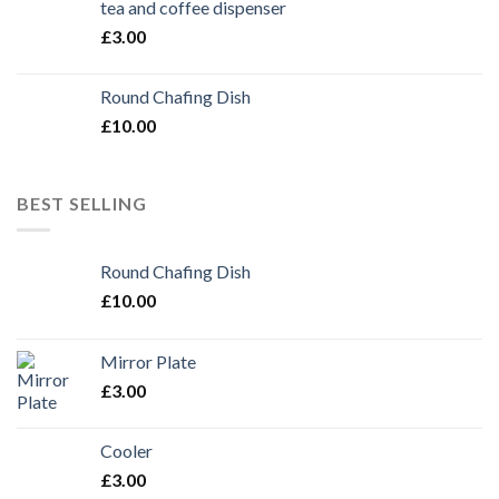
tea and coffee dispenser
£
3.00
Round Chafing Dish
£
10.00
BEST SELLING
Round Chafing Dish
£
10.00
Mirror Plate
£
3.00
Cooler
£
3.00