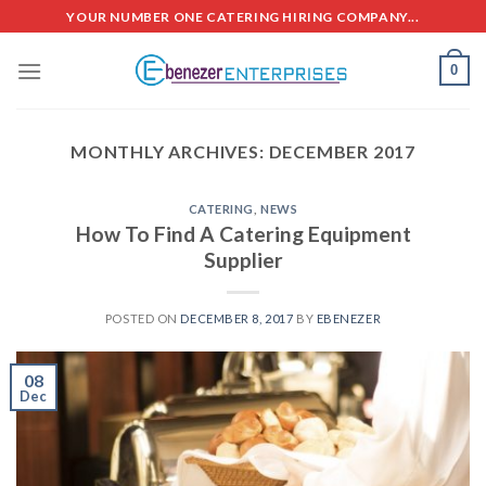
Skip
YOUR NUMBER ONE CATERING HIRING COMPANY...
to
content
0
MONTHLY ARCHIVES:
DECEMBER 2017
CATERING
,
NEWS
How To Find A Catering Equipment
Supplier
POSTED ON
DECEMBER 8, 2017
BY
EBENEZER
08
Dec