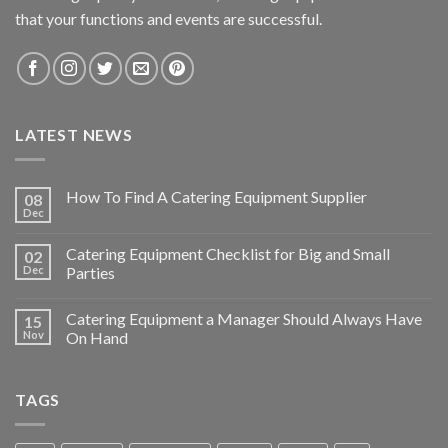
that your functions and events are successful.
LATEST NEWS
How To Find A Catering Equipment Supplier
08
Dec
Catering Equipment Checklist for Big and Small
02
Dec
Parties
Catering Equipment a Manager Should Always Have
15
Nov
On Hand
TAGS