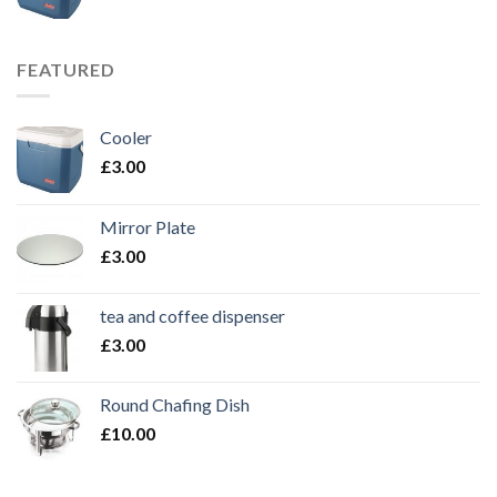
FEATURED
Cooler
£
3.00
Mirror Plate
£
3.00
tea and coffee dispenser
£
3.00
Round Chafing Dish
£
10.00