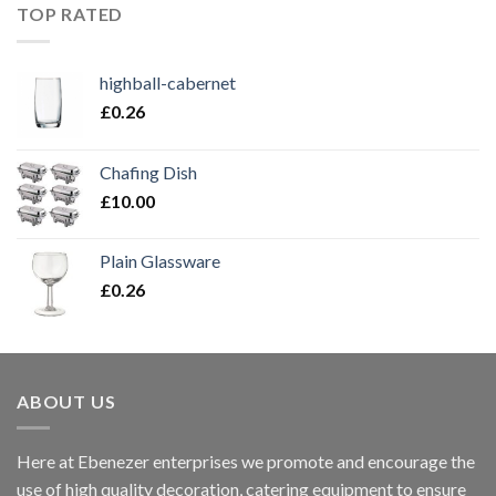
TOP RATED
highball-cabernet
£
0.26
Chafing Dish
£
10.00
Plain Glassware
£
0.26
ABOUT US
Here at Ebenezer enterprises we promote and encourage the
use of high quality decoration, catering equipment to ensure