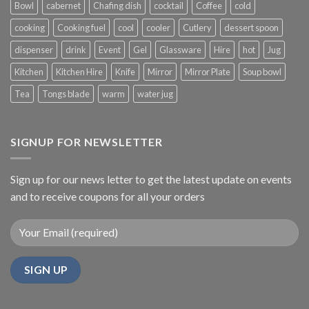
Bowl
cabernet
Chafing dish
cocktail
Coffee
cold
cooking
Cooking fuel
cool
cooler
Cutlery
dessert spoon
dispenser
drink
Event
Gel
Glassware
Hire
hot
Jug
Kitchen
Kitchen Hire
Knife
Mirror
Mirror Plate
Soup bowl
Tea
Tongs blade
warm
water jug
SIGNUP FOR NEWSLETTER
Sign up for our news letter to get the latest update on events
and to receive coupons for all your orders