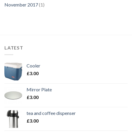
November 2017
(1)
LATEST
Cooler
£
3.00
Mirror Plate
£
3.00
tea and coffee dispenser
£
3.00