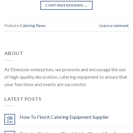
CONTINUE READING
→
Posted in
Catering
,
News
Leave a comment
ABOUT
At Ebenezer enterprises, we promote and encourage the use
of high-quality decoration, catering equipment to ensure that
your functions and events are successful.
LATEST POSTS
How To Find A Catering Equipment Supplier
08
Dec