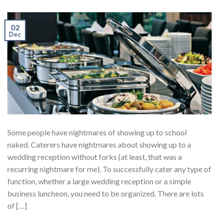
02
Dec
Some people have nightmares of showing up to school
naked. Caterers have nightmares about showing up to a
wedding reception without forks (at least, that was a
recurring nightmare for me). To successfully cater any type of
function, whether a large wedding reception or a simple
business luncheon, you need to be organized. There are lots
of […]