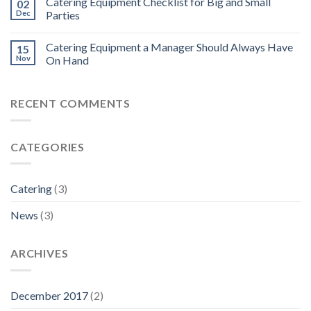
Catering Equipment Checklist for Big and Small
02
Dec
Parties
Catering Equipment a Manager Should Always Have
15
Nov
On Hand
RECENT COMMENTS
CATEGORIES
Catering
(3)
News
(3)
ARCHIVES
December 2017
(2)