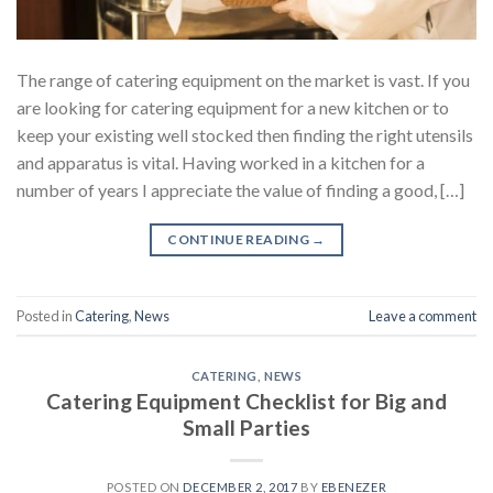
The range of catering equipment on the market is vast. If you
are looking for catering equipment for a new kitchen or to
keep your existing well stocked then finding the right utensils
and apparatus is vital. Having worked in a kitchen for a
number of years I appreciate the value of finding a good, […]
CONTINUE READING
→
Posted in
Catering
,
News
Leave a comment
CATERING
,
NEWS
Catering Equipment Checklist for Big and
Small Parties
POSTED ON
DECEMBER 2, 2017
BY
EBENEZER