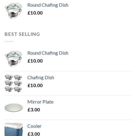
Round Chafing Dish
£
10.00
BEST SELLING
Round Chafing Dish
£
10.00
Chafing Dish
£
10.00
Mirror Plate
£
3.00
Cooler
£
3.00